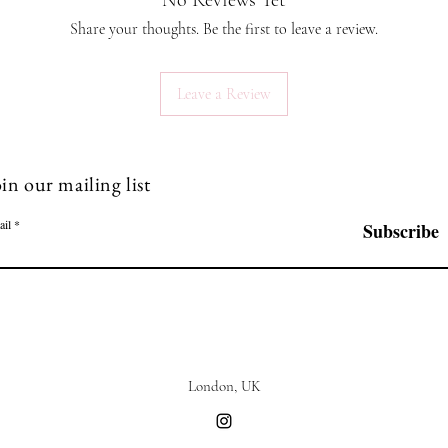
No Reviews Yet
Share your thoughts. Be the first to leave a review.
Leave a Review
in our mailing list
ail
Subscribe
London, UK