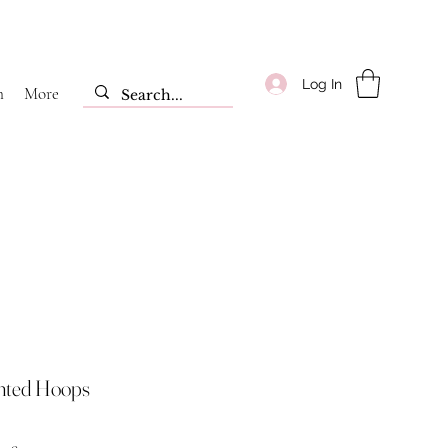
Log In
m
More
nted Hoops