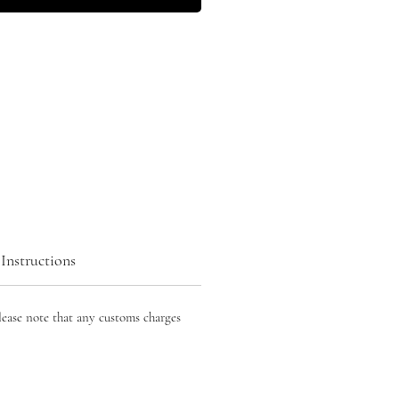
Instructions
lease note that any customs charges