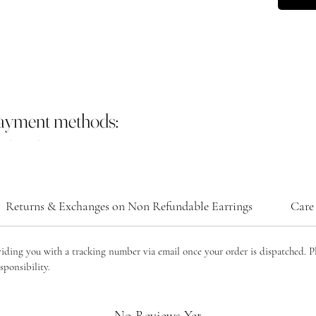
payment methods:
Returns & Exchanges on Non Refundable Earrings
Care 
viding you with a tracking number via email once your order is dispatched. P
sponsibility.