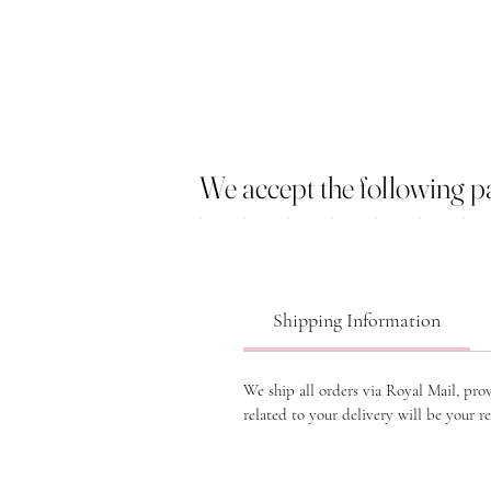
We accept the following 
Shipping Information
We ship all orders via Royal Mail, pro
related to your delivery will be your re