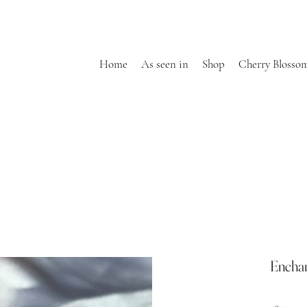
Home
As seen in
Shop
Cherry Blosso
Encha