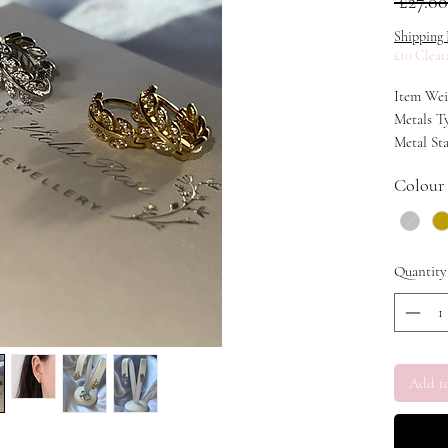
 £27.00
Shipping 
£10 Clear
Item Weig
Metals Ty
Metal Sta
Colour
Quantity
Add t