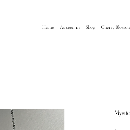
Home
As seen in
Shop
Cherry Blosso
Mysti