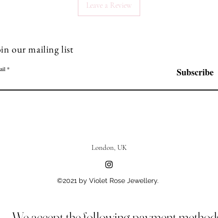
Leave a Review
in our mailing list
ail
Subscribe
London, UK
©2021 by Violet Rose Jewellery.
We accept the following payment method