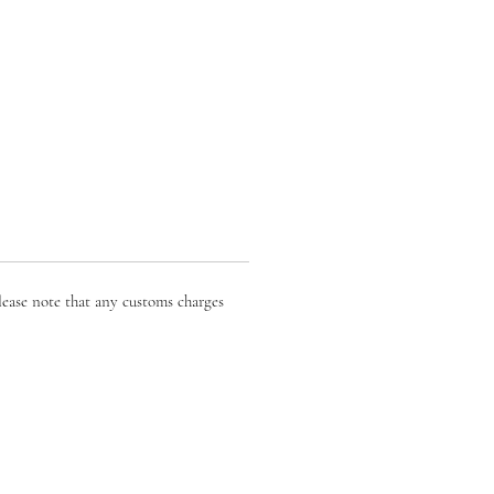
lease note that any customs charges