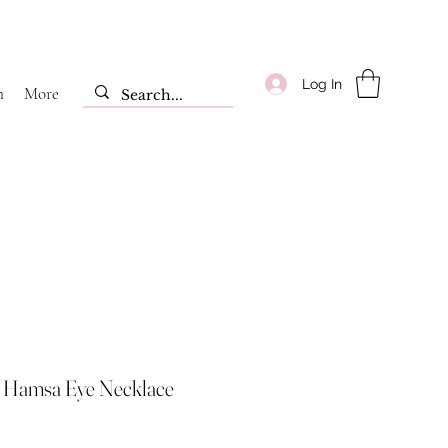
Log In
m
More
c Hamsa Eye Necklace