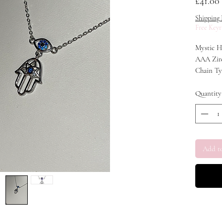
£41.00
Shipping 
Free Keyr
Mystic H
AAA Zirc
Chain Ty
Chain Len
Material:
Quantity
Add t