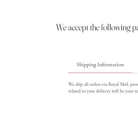
We accept the following 
Shipping Information
We ship all orders via Royal Mail, pro
related to your delivery will be your re