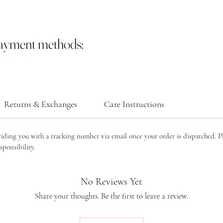
payment methods:
Returns & Exchanges
Care Instructions
viding you with a tracking number via email once your order is dispatched. P
sponsibility.
No Reviews Yet
Share your thoughts. Be the first to leave a review.