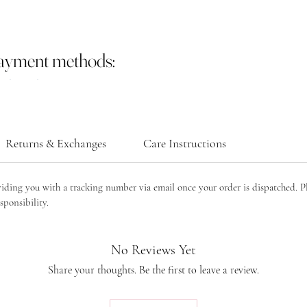
payment methods:
Returns & Exchanges
Care Instructions
viding you with a tracking number via email once your order is dispatched. P
sponsibility.
No Reviews Yet
Share your thoughts. Be the first to leave a review.