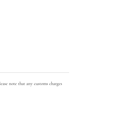
lease note that any customs charges