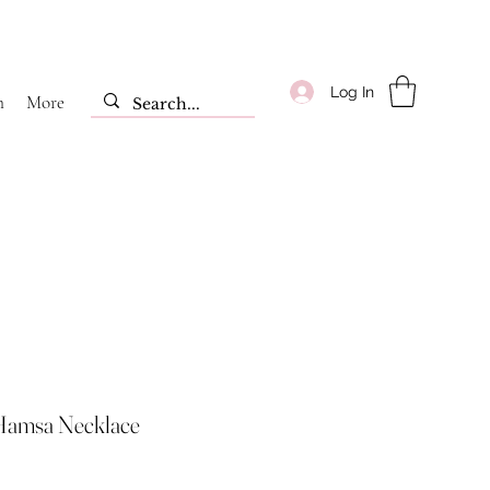
Log In
m
More
Hamsa Necklace