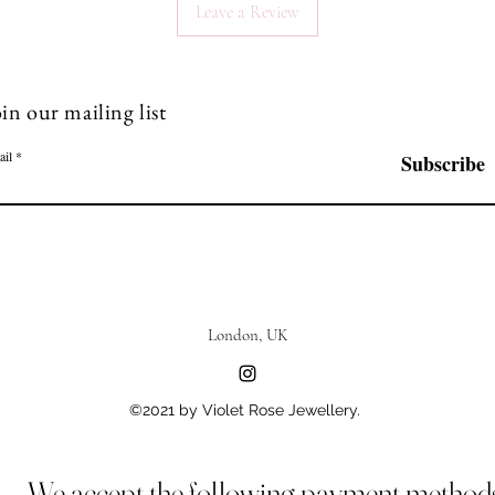
Leave a Review
in our mailing list
ail
Subscribe
London, UK
©2021 by Violet Rose Jewellery.
We accept the following payment method