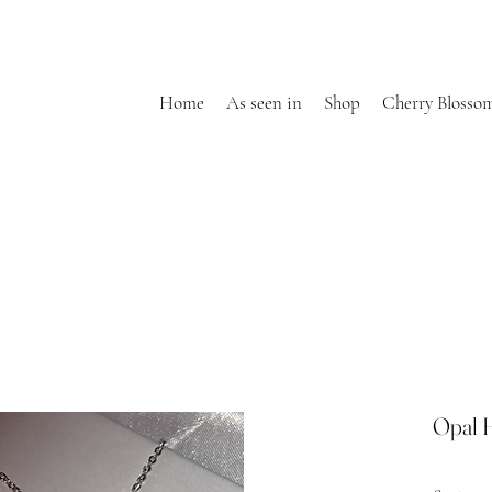
Home
As seen in
Shop
Cherry Blosso
Opal 