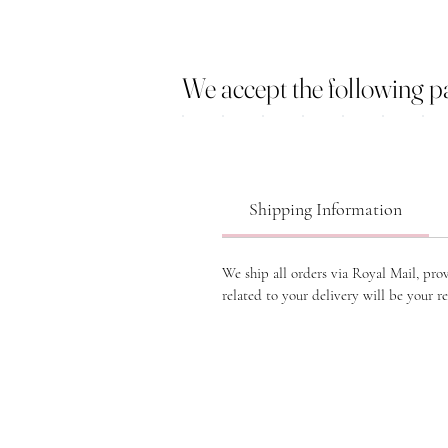
We accept the following 
Shipping Information
We ship all orders via Royal Mail, pro
related to your delivery will be your re