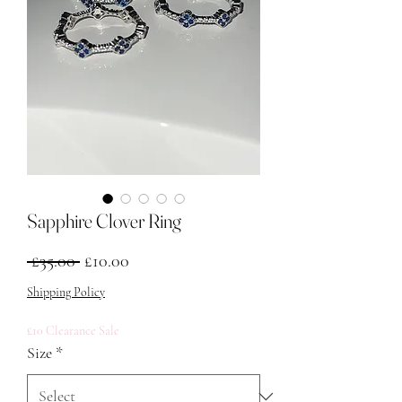
Sapphire Clover Ring
Regular Price
Sale Price
 £35.00 
£10.00
Shipping Policy
£10 Clearance Sale
Size
*