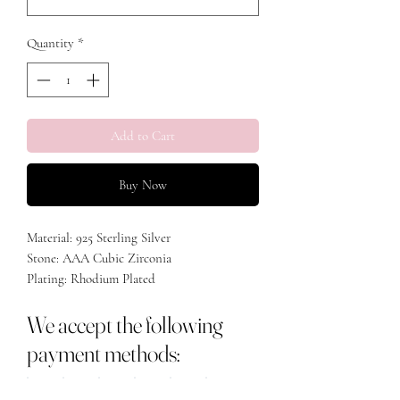
Quantity
*
Add to Cart
Buy Now
Material: 925 Sterling Silver
Stone: AAA Cubic Zirconia
Plating: Rhodium Plated
We accept the following
payment methods: