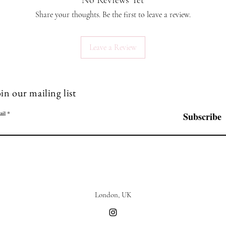
No Reviews Yet
Share your thoughts. Be the first to leave a review.
Leave a Review
in our mailing list
ail
Subscribe
London, UK