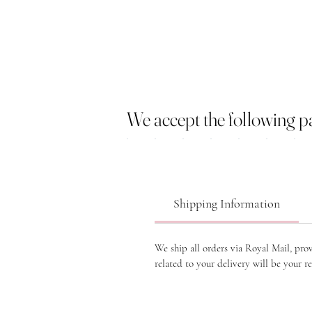
We accept the following 
Shipping Information
We ship all orders via Royal Mail, pro
related to your delivery will be your re