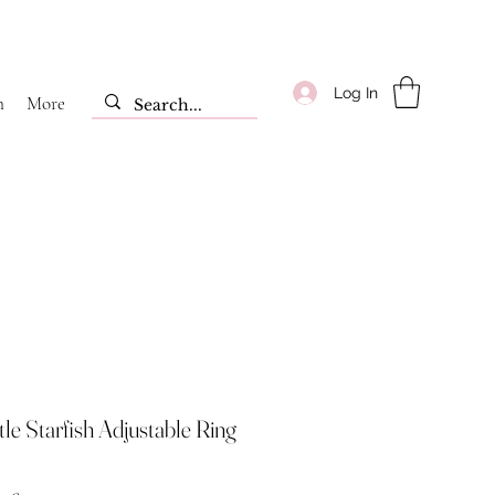
Log In
m
More
tle Starfish Adjustable Ring