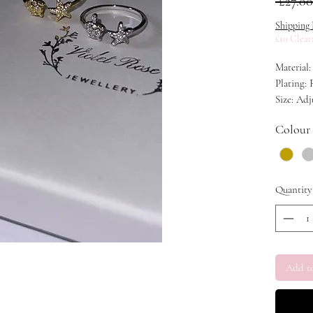
 £27.00
Shipping 
£10 Clear
Material:
Plating:
Size: Adj
Colour
Quantity
Add t