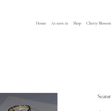
Home
As seen in
Shop
Cherry Blosso
Seatur