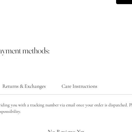
payment methods:
Returns & Exchanges
Care Instructions
viding you with a tracking number via email once your order is dispatched. P
sponsibility.