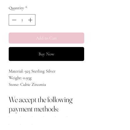
Quantity
*
Add to Cart
Buy Now
Material: 925 Sterling Silver
Weight: 0.93g
Stone: Cubic Zirconia
Size: 40+5cm
We accept the following
payment methods: