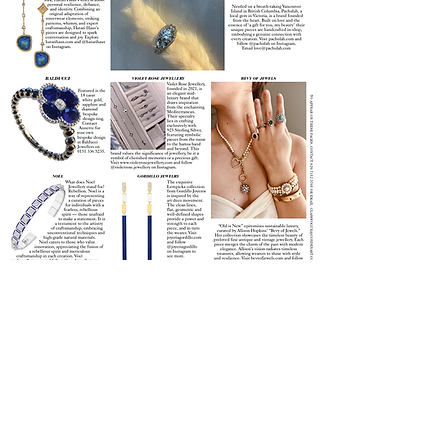
Join our mailing list
Email