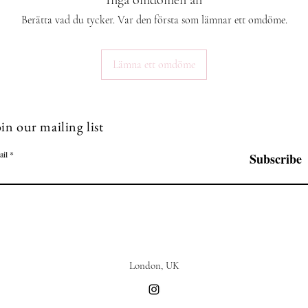
Inga omdömen än
Berätta vad du tycker. Var den första som lämnar ett omdöme.
Lämna ett omdöme
in our mailing list
ail
Subscribe
London, UK