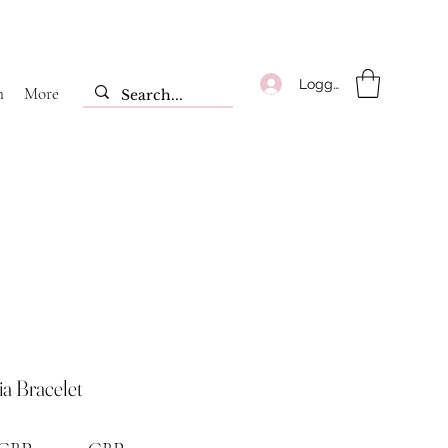
Logga in
m
More
a Bracelet