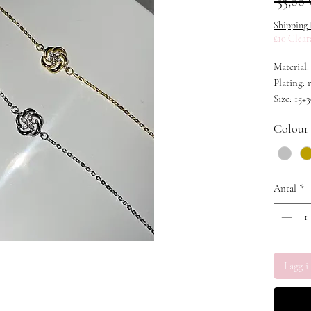
 33,00
Shipping 
£10 Clear
Material:
Plating:
Size: 15+
Colour
Antal
*
Lägg i