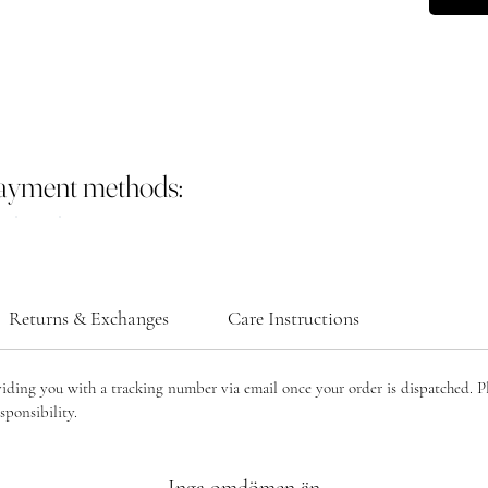
payment methods:
Returns & Exchanges
Care Instructions
viding you with a tracking number via email once your order is dispatched. P
sponsibility.