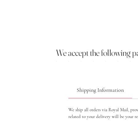
We accept the following 
Shipping Information
We ship all orders via Royal Mail, pro
related to your delivery will be your re