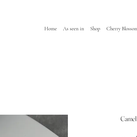
Home
As seen in
Shop
Cherry Blosso
Cameli