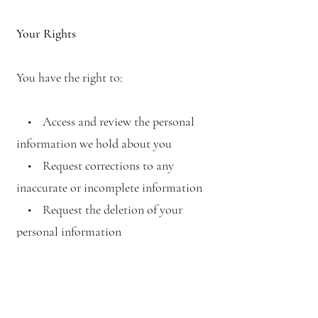
Your Rights
You have the right to:
• Access and review the personal
information we hold about you
• Request corrections to any
inaccurate or incomplete information
• Request the deletion of your
personal information
• Opt-out of receiving marketing
communications from us