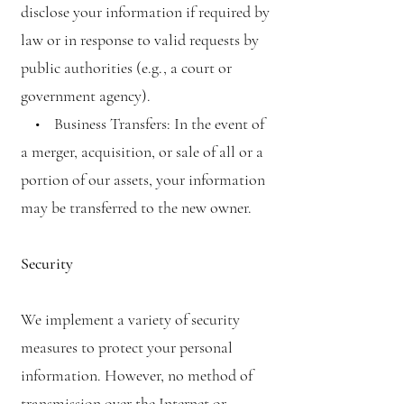
disclose your information if required by
law or in response to valid requests by
public authorities (e.g., a court or
government agency).
• Business Transfers: In the event of
a merger, acquisition, or sale of all or a
portion of our assets, your information
may be transferred to the new owner.
Security
We implement a variety of security
measures to protect your personal
information. However, no method of
transmission over the Internet or