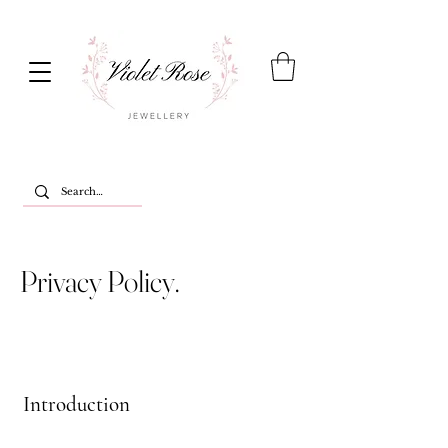
Privacy Policy.
Introduction