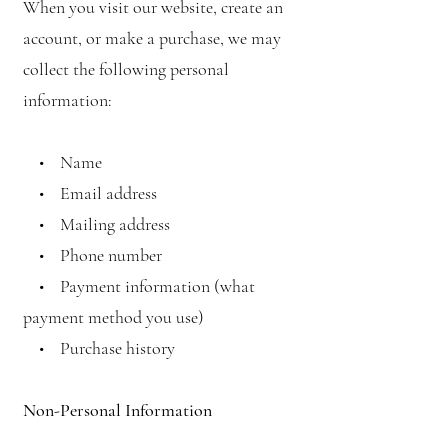
When you visit our website, create an
account, or make a purchase, we may
collect the following personal
information:
• Name
• Email address
• Mailing address
• Phone number
• Payment information (what
payment method you use)
• Purchase history
Non-Personal Information