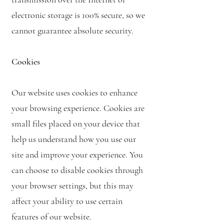
electronic storage is 100% secure, so we
cannot guarantee absolute security.
Cookies
Our website uses cookies to enhance
your browsing experience. Cookies are
small files placed on your device that
help us understand how you use our
site and improve your experience. You
can choose to disable cookies through
your browser settings, but this may
affect your ability to use certain
features of our website.