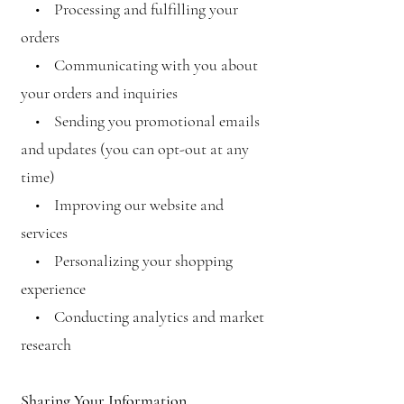
• Processing and fulfilling your
orders
• Communicating with you about
your orders and inquiries
• Sending you promotional emails
and updates (you can opt-out at any
time)
• Improving our website and
services
• Personalizing your shopping
experience
• Conducting analytics and market
research
Sharing Your Information