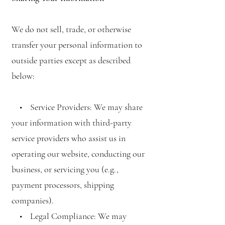
We do not sell, trade, or otherwise
transfer your personal information to
outside parties except as described
below:
• Service Providers: We may share
your information with third-party
service providers who assist us in
operating our website, conducting our
business, or servicing you (e.g.,
payment processors, shipping
companies).
• Legal Compliance: We may