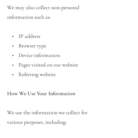
We may also collect non-personal
information such as:
• IP address
• Browser type
• Device information
• Pages visited on our website
• Referring website
How We Use Your Information
We use the information we collect for
various purposes, including: