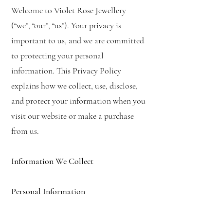
Welcome to Violet Rose Jewellery
(“we”, “our”, “us”). Your privacy is
important to us, and we are committed
to protecting your personal
information. This Privacy Policy
explains how we collect, use, disclose,
and protect your information when you
visit our website or make a purchase
from us.
Information We Collect
Personal Information