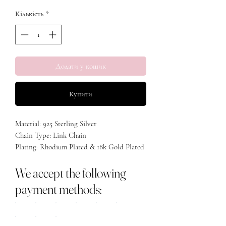
Кількість
*
Додати у кошик
Купити
Material: 925 Sterling Silver
Chain Type: Link Chain
Plating: Rhodium Plated & 18k Gold Plated
Stone: Cubic Zirconia
We accept the following
Length: 40+5cm
payment methods: