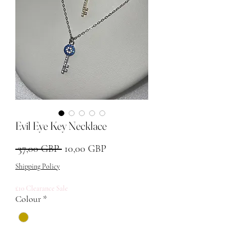
Evil Eye Key Necklace
Звичайна ціна
За розпродажем
 37,00 GBP 
10,00 GBP
Shipping Policy
£10 Clearance Sale
Colour
*