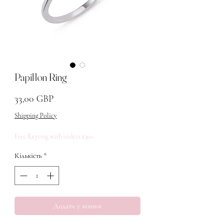
Papillon Ring
Ціна
33,00 GBP
Shipping Policy
Free Keyring with orders £30+
Кількість
*
Додати у кошик