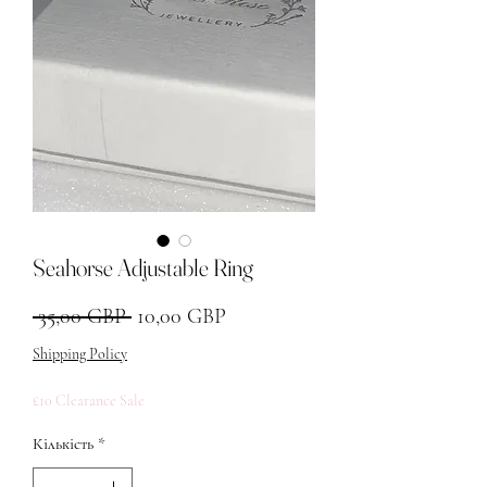
Seahorse Adjustable Ring
Звичайна ціна
За розпродажем
 35,00 GBP 
10,00 GBP
Shipping Policy
£10 Clearance Sale
Кількість
*