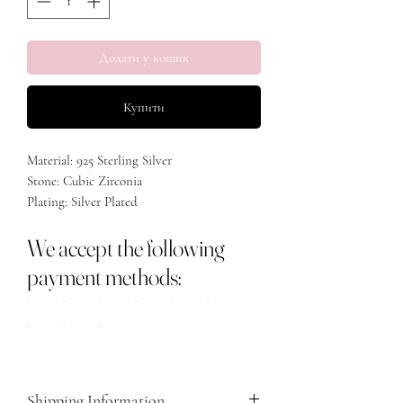
Додати у кошик
Купити
Material: 925 Sterling Silver
Stone: Cubic Zirconia
Plating: Silver Plated
Size: Adjustable
We accept the following
payment methods:
Shipping Information