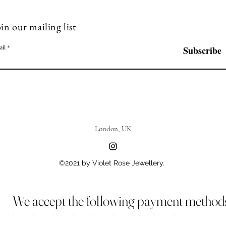
in our mailing list
ail
Subscribe
London, UK
©2021 by Violet Rose Jewellery.
We accept the following payment method