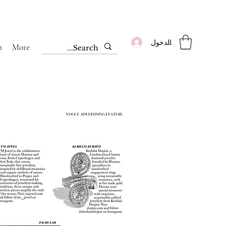
تسجيل الدخول
m
More