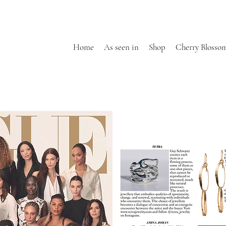
Home
As seen in
Shop
Cherry Blosso