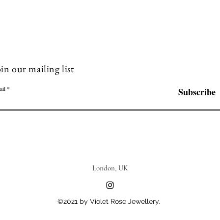
in our mailing list
ail
Subscribe
London, UK
©2021 by Violet Rose Jewellery.