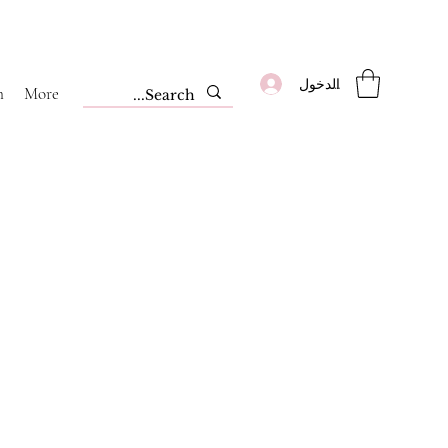
تسجيل الدخول
m
More