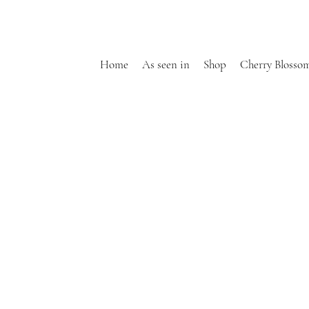
Home
As seen in
Shop
Cherry Blosso