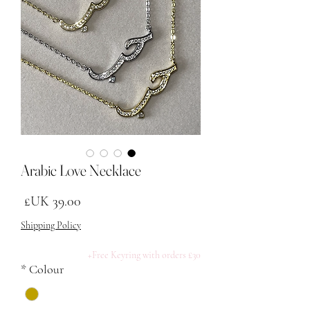
Arabic Love Necklace
لسعر
Shipping Policy
Free Keyring with orders £30+
*
Colour