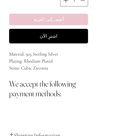
أضِف إلى العربة
اشترِ الآن
Material: 925 Sterling Silver
Plating: Rhodium Plated
Stone: Cubic Zirconia
We accept the following
payment methods:
Shipping Information