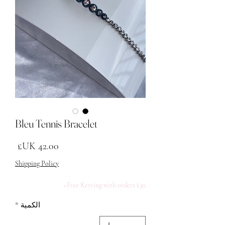
Bleu Tennis Bracelet
لسعر
Shipping Policy
Free Keyring with orders £30+
*
الكمية