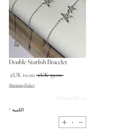
Double Starfish Bracelet
البيع
سعر عادي
 ‏39.00 UK£ 
Shipping Policy
£10 Clearance Sale
*
الكمية