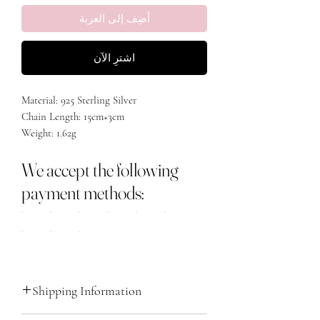
أضِف إلى العربة
اشترِ الآن
Material: 925 Sterling Silver
Chain Length: 15cm+3cm
Weight: 1.62g
Stone: Cubic Zirconia
We accept the following
Plating: Rhodium Plated
payment methods:
Shipping Information