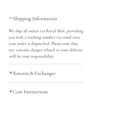
Shipping Information
We ship all orders via Royal Mail, providing
you with a tracking number via email once
your order is dispatched. Please note that
any customs charges related to your delivery
will be your responsibility.
Returns & Exchanges
You have 14 days to cancel your order from
Care Instructions
the purchase date and 14 days from
cancellation to return the item. It must be
Sterling Silver boasts exceptional quality
unused, in its original packaging, and you'll
and durability while being relatively low
need proof of purchase. You're responsible
maintenance. For easy at-home cleaning,
for return shipping, preferably with
لا توجد مراجعات حتى الآن
simply use warm water and a dab of
tracking. We'll confirm the return's
شارك أفكارك. كن أول من يترك مراجعة.