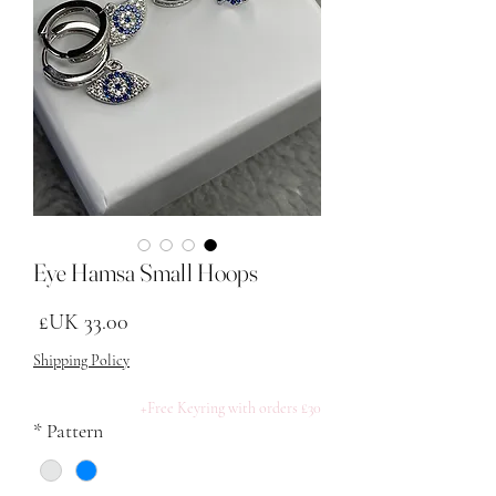
Eye Hamsa Small Hoops
لسعر
Shipping Policy
Free Keyring with orders £30+
*
Pattern