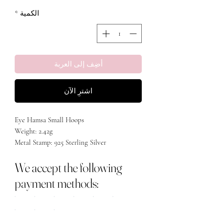
*
الكمية
أضِف إلى العربة
اشترِ الآن
Eye Hamsa Small Hoops
Weight: 2.42g
Metal Stamp: 925 Sterling Silver
Main Stone- Zircon
We accept the following
Size: 2.4cm
Be aware these are small Huggies
payment methods: