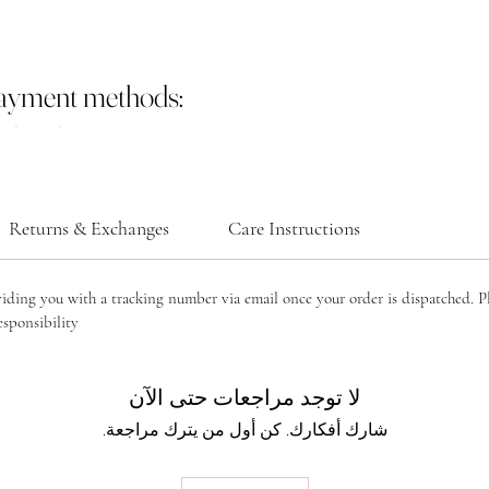
payment methods:
Returns & Exchanges
Care Instructions
viding you with a tracking number via email once your order is dispatched. P
sponsibility.
لا توجد مراجعات حتى الآن
شارك أفكارك. كن أول من يترك مراجعة.