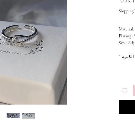
سعر البيع
سعر 
Shipping 
Material:
Plating: 
Size: Adj
*
الكمية