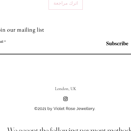
اترك مراجعة
in our mailing list
ail
Subscribe
London, UK
©2021 by Violet Rose Jewellery.
We accept the following payment method