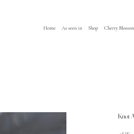
Home
As seen in
Shop
Cherry Blosso
Knot A