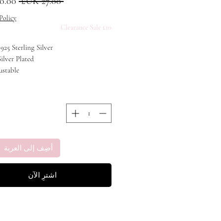
عادي
 ‏27.00 UK£ 
Policy
£10 Clearance Sale
 925 Sterling Silver
Silver Plated
ustable
أضِف إلى العربة
اشترِ الآن