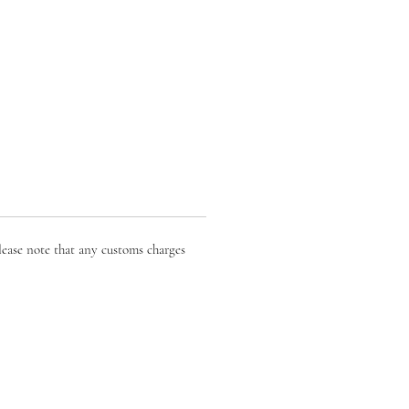
lease note that any customs charges