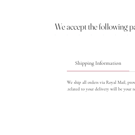
We accept the following 
Shipping Information
We ship all orders via Royal Mail, pro
related to your delivery will be your re