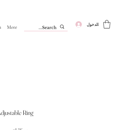
تسجيل الدخول
m
More
djustable Ring