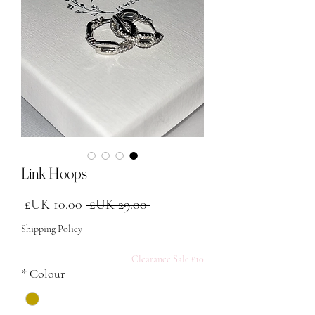
Link Hoops
البيع
سعر عادي
 ‏29.00 UK£ 
Shipping Policy
£10 Clearance Sale
*
Colour