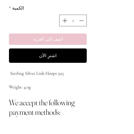
*
الكمية
أضِف إلى العربة
اشترِ الآن
Metal: Sterling Silver 

We accept the following
payment methods: