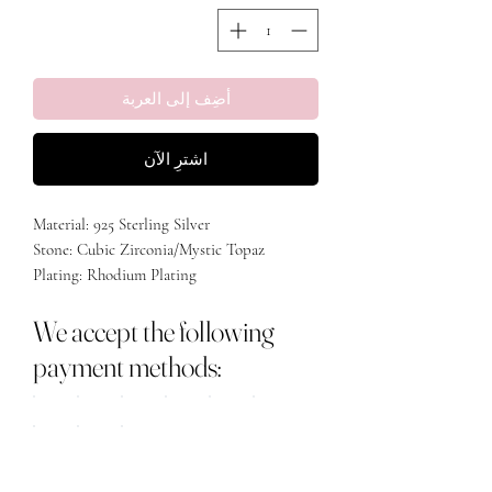
أضِف إلى العربة
اشترِ الآن
Material: 925 Sterling Silver
Stone: Cubic Zirconia/Mystic Topaz
Plating: Rhodium Plating
We accept the following
payment methods: