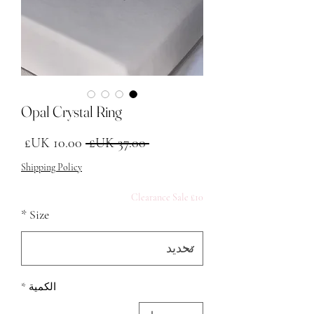
Opal Crystal Ring
البيع
سعر عادي
 ‏37.00 UK£ 
Shipping Policy
£10 Clearance Sale
*
Size
*
الكمية