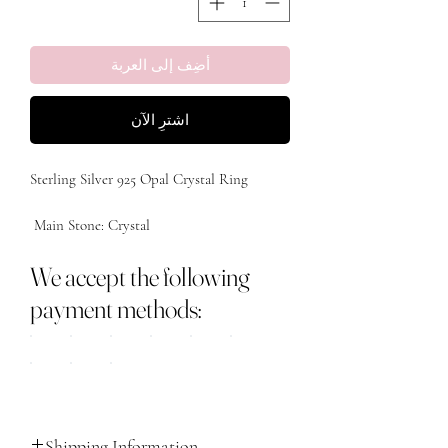
أضِف إلى العربة
اشترِ الآن
We accept the following
payment methods:
Shipping Information