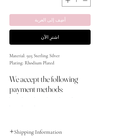
أضِف إلى العربة
اشترِ الآن
Material: 925 Sterling Silver
Plating: Rhodium Plated
We accept the following
payment methods:
Shipping Information