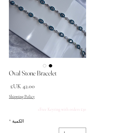
Oval Stone Bracelet
لسعر
Shipping Policy
Free Keyring with orders £30+
*
الكمية