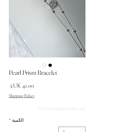
Pearl Prism Bracelet
لسعر
Shipping Policy
Free Keyring with orders £30+
*
الكمية