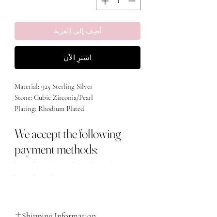
أضِف إلى العربة
اشترِ الآن
Material: 925 Sterling Silver
Stone: Cubic Zirconia/Pearl
Plating: Rhodium Plated
We accept the following
payment methods:
Shipping Information