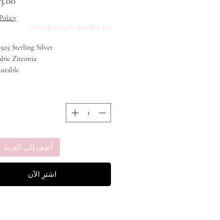
Policy
Free Keyring with orders £30+
 925 Sterling Silver
ubic Zirconia
ustable
 Rhodium Plating
أضِف إلى العربة
اشترِ الآن