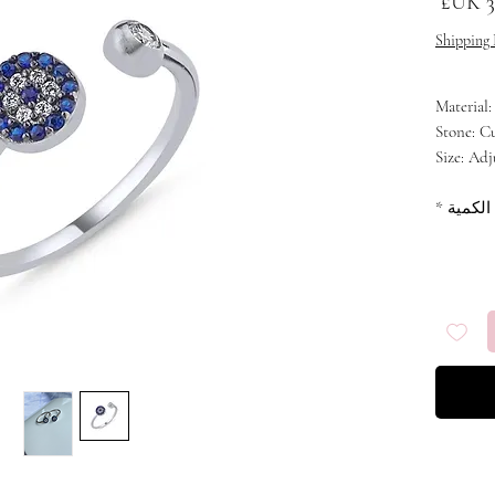
السعر
Shipping 
Material:
Stone: C
Size: Adj
Plating:
*
الكمية