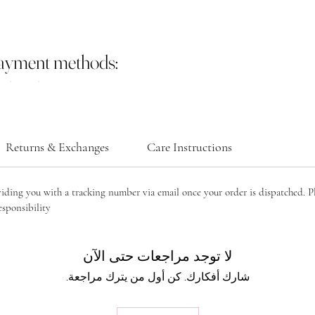
payment methods:
Returns & Exchanges
Care Instructions
viding you with a tracking number via email once your order is dispatched. P
sponsibility.
لا توجد مراجعات حتى الآن
شارك أفكارك. كن أول من يترك مراجعة.