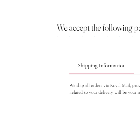
We accept the following 
Shipping Information
We ship all orders via Royal Mail, pro
related to your delivery will be your re