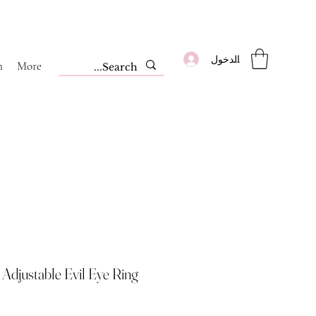
تسجيل الدخول
m
More
Adjustable Evil Eye Ring