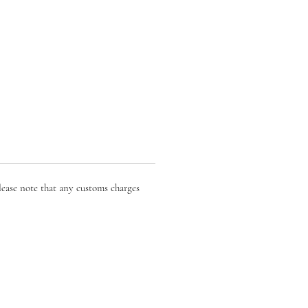
lease note that any customs charges