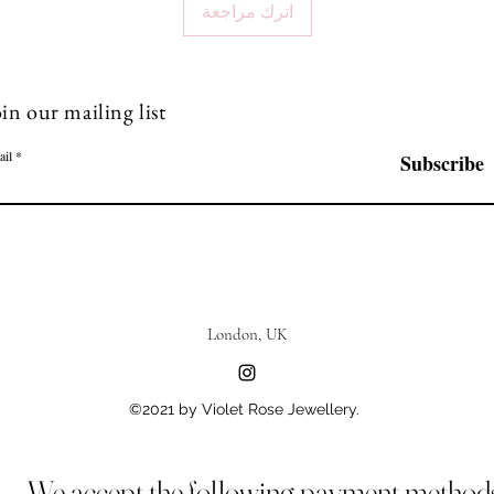
اترك مراجعة
in our mailing list
ail
Subscribe
London, UK
©2021 by Violet Rose Jewellery.
We accept the following payment method