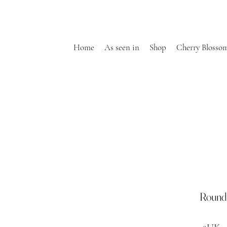
Home
As seen in
Shop
Cherry Blosso
Round 