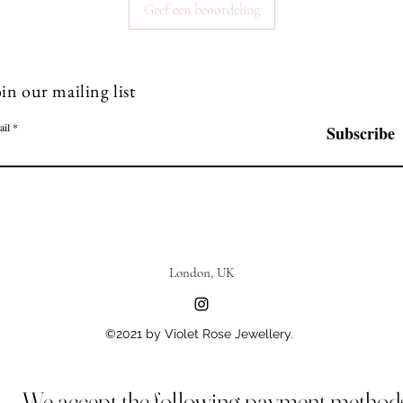
Geef een beoordeling
in our mailing list
ail
Subscribe
London, UK
©2021 by Violet Rose Jewellery.
We accept the following payment method