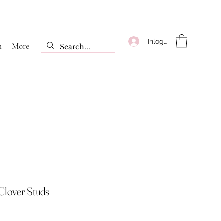
Inloggen
m
More
Clover Studs