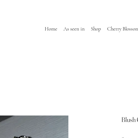
Home
As seen in
Shop
Cherry Blosso
Blush 