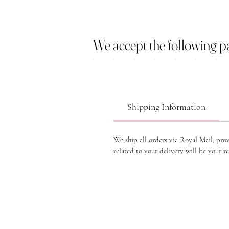
We accept the following 
Shipping Information
We ship all orders via Royal Mail, pro
related to your delivery will be your re