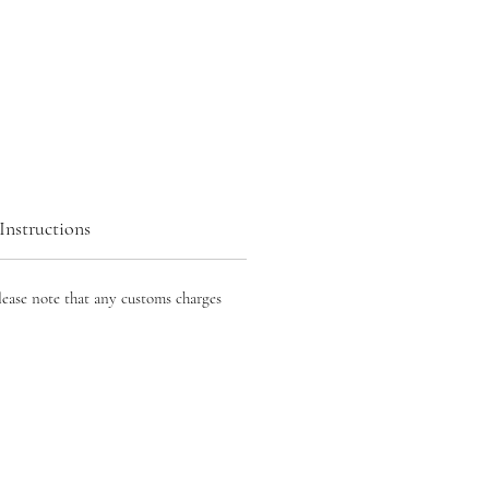
Instructions
lease note that any customs charges