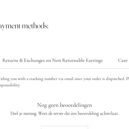
payment methods:
Returns & Exchanges on Non Returnable Earrings
Care 
viding you with a tracking number via email once your order is dispatched. P
sponsibility.
Nog geen beoordelingen
Deel je mening. Wees de eerste die een beoordeling achterlaat.