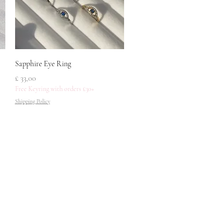
Snel overzicht
Sapphire Eye Ring
Prijs
£ 33,00
Free Keyring with orders £30+
Shipping Policy