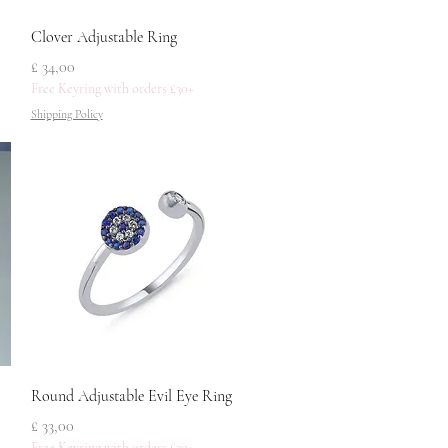
Snel overzicht
Clover Adjustable Ring
Prijs
£ 34,00
Free Keyring with orders £30+
Shipping Policy
Snel overzicht
Round Adjustable Evil Eye Ring
Prijs
£ 33,00
Free Keyring with orders £30+