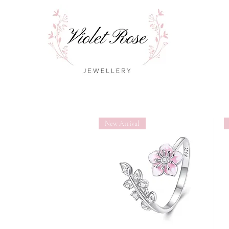
New Arrival