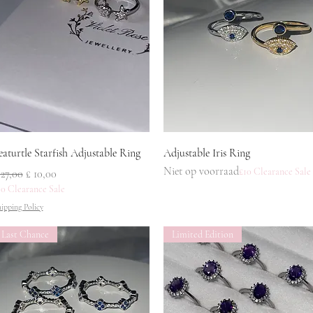
Snel overzicht
Snel overzicht
eaturtle Starfish Adjustable Ring
Adjustable Iris Ring
Niet op voorraad
£10 Clearance Sale
ormale prijs
Verkoopprijs
 27,00
£ 10,00
10 Clearance Sale
ipping Policy
Last Chance
Limited Edition