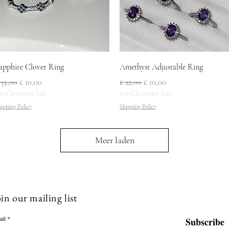
Snel overzicht
Snel overzicht
apphire Clover Ring
Amethyst Adjustable Ring
ormale prijs
Verkoopprijs
Normale prijs
Verkoopprijs
 35,00
£ 10,00
£ 22,00
£ 10,00
10 Clearance Sale
£10 Clearance Sale
ipping Policy
Shipping Policy
Meer laden
in our mailing list
ail
Subscribe