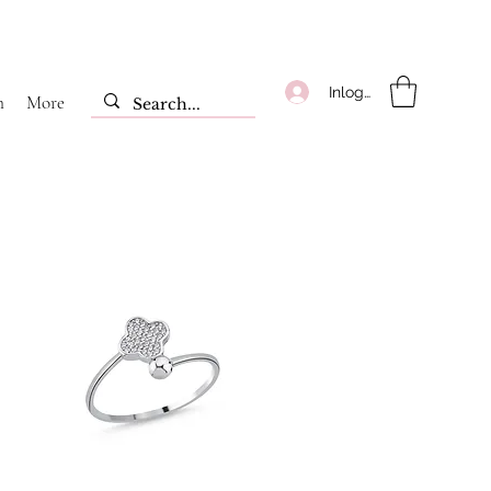
Inloggen
m
More