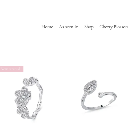
Home
As seen in
Shop
Cherry Blosso
New Arrival