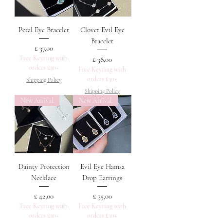
Petal Eye Bracelet
Clover Evil Eye
Bracelet
Prijs
£ 37,00
Free Keyring with
Prijs
£ 38,00
orders £30+
Free Keyring with
orders £30+
Shipping Policy
Shipping Policy
New Arrival
New Arrival
Dainty Protection
Evil Eye Hamsa
Necklace
Drop Earrings
Prijs
Prijs
£ 42,00
£ 35,00
Free Keyring with
Free Keyring with
orders £30+
orders £30+