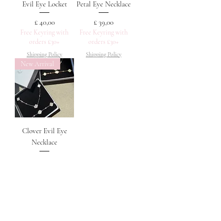
Evil Eye Locket
Petal Eye Necklace
Prijs
Prijs
£ 40,00
£ 39,00
Free Keyring with
Free Keyring with
orders £30+
orders £30+
Shipping Policy
Shipping Policy
New Arrival
Clover Evil Eye
Necklace
Prijs
£ 40,00
Free Keyring with
orders £30+
Shipping Policy