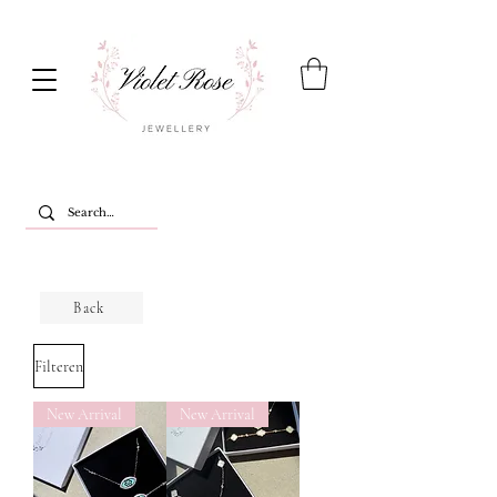
Back
Filteren
New Arrival
New Arrival