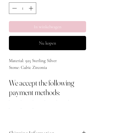
In winkelwagen
Nu kopen
Material: 925 Sterling Silver
Stone: Cubic Zirconia
We accept the following
payment methods:
Shipping Information