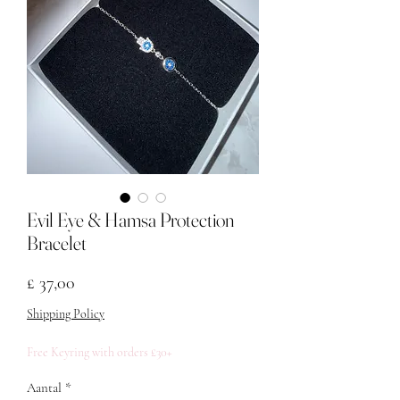
Evil Eye & Hamsa Protection
Bracelet
Prijs
£ 37,00
Shipping Policy
Free Keyring with orders £30+
Aantal
*