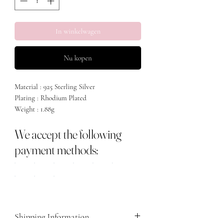
In winkelwagen
Nu kopen
Material : 925 Sterling Silver
Plating : Rhodium Plated
Weight : 1.88g
We accept the following
payment methods:
Shipping Information