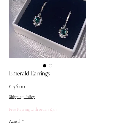
Emerald Earrings
Prijs
£ 36,00
Shipping Policy
Free Keyring with orders £30+
Aantal
*