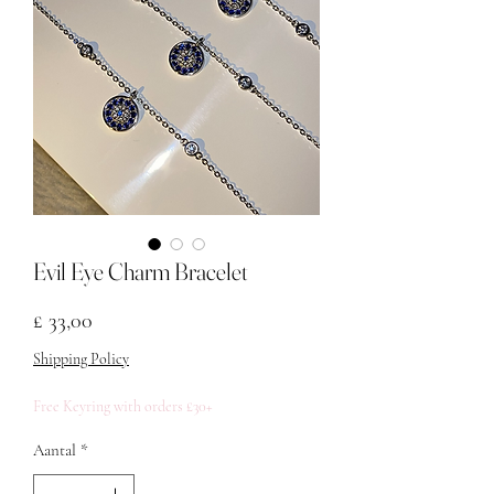
Evil Eye Charm Bracelet
Prijs
£ 33,00
Shipping Policy
Free Keyring with orders £30+
Aantal
*