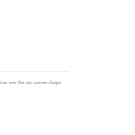
lease note that any customs charges