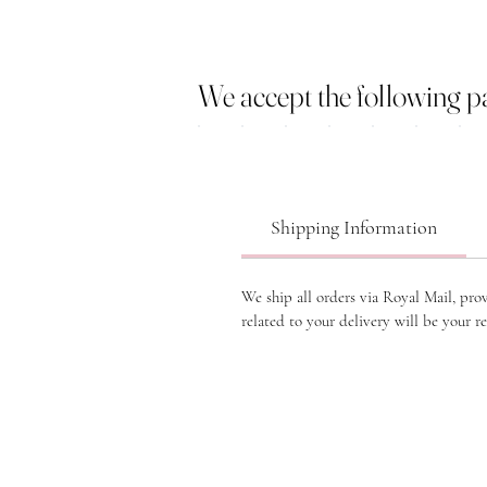
We accept the following 
Shipping Information
We ship all orders via Royal Mail, pro
related to your delivery will be your re