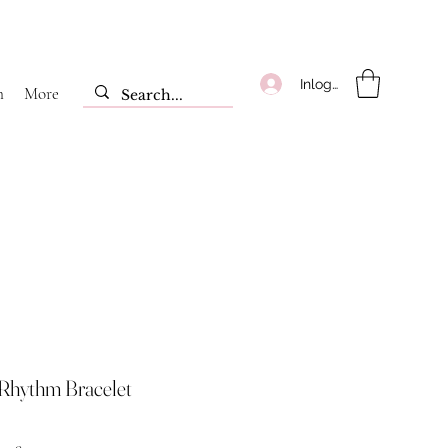
Inloggen
m
More
Rhythm Bracelet