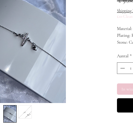
 £ 31,0
Shipping 
£10 Clear
Material:
Plating:
Stone: C
Aantal
*
In wi