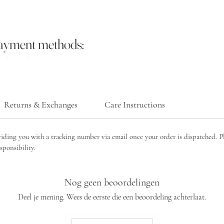
payment methods:
Returns & Exchanges
Care Instructions
viding you with a tracking number via email once your order is dispatched. P
sponsibility.
Nog geen beoordelingen
Deel je mening. Wees de eerste die een beoordeling achterlaat.