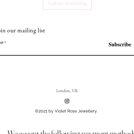
Geef een beoordeling
in our mailing list
ail
Subscribe
London, UK
©2021 by Violet Rose Jewellery.
We accept the following payment method