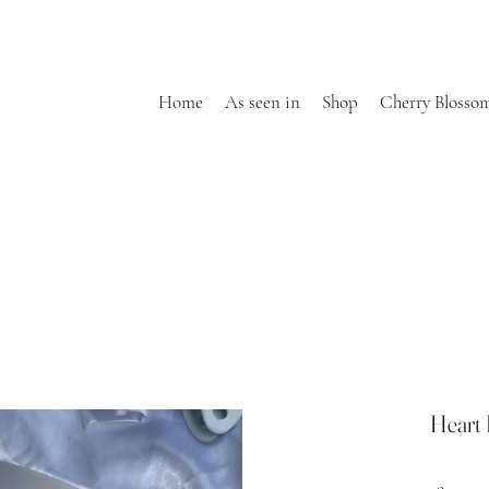
Home
As seen in
Shop
Cherry Blosso
Heart 