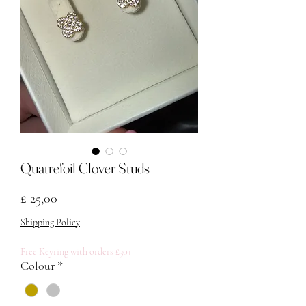
Quatrefoil Clover Studs
Prijs
£ 25,00
Shipping Policy
Free Keyring with orders £30+
Colour
*