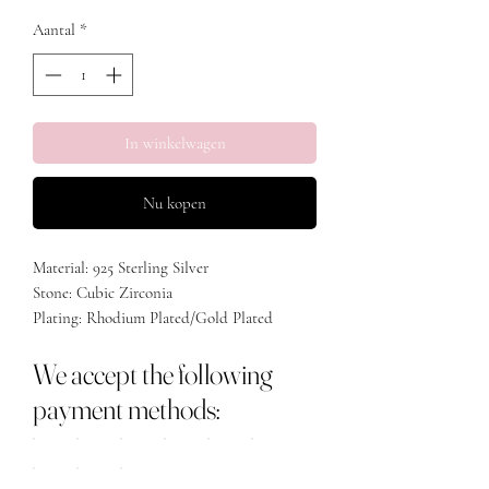
Aantal
*
In winkelwagen
Nu kopen
Material: 925 Sterling Silver
Stone: Cubic Zirconia
Plating: Rhodium Plated/Gold Plated
We accept the following
payment methods: