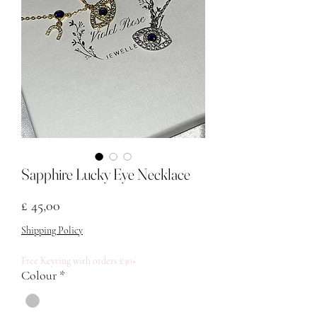
Sapphire Lucky Eye Necklace
Prijs
£ 45,00
Shipping Policy
Free Keyring with orders £30+
Colour
*